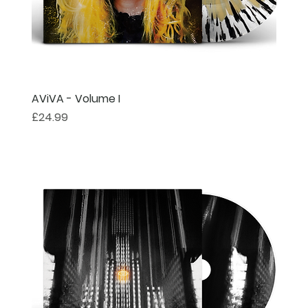
AViVA - Volume I
Price
£24.99