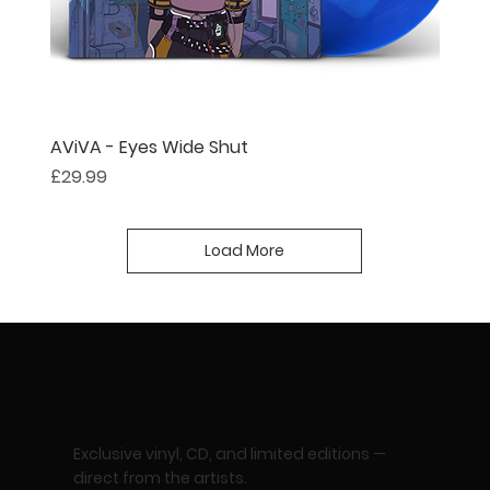
AViVA - Eyes Wide Shut
Price
£29.99
Load More
Exclusive vinyl, CD, and limited editions —
direct from the artists.