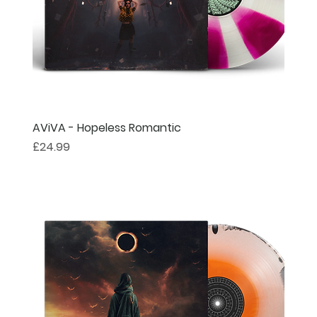
AViVA - Hopeless Romantic
Price
£24.99