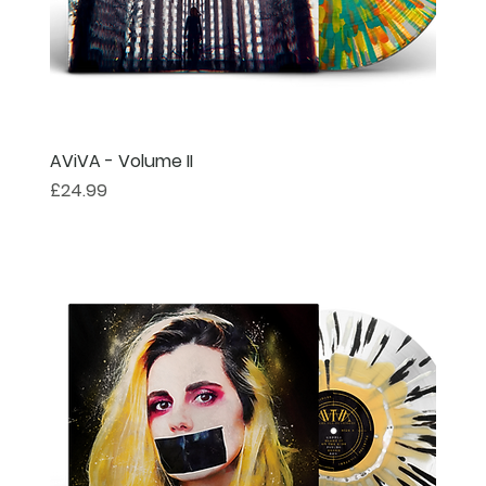
AViVA - Volume II
Price
£24.99