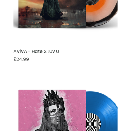
AViVA - Hate 2 Luv U
Price
£24.99