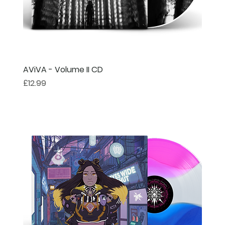
AViVA - Volume II CD
Price
£12.99