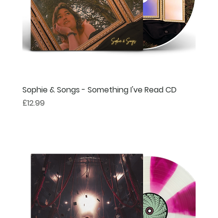
Sophie & Songs - Something I've Read CD
Price
£12.99