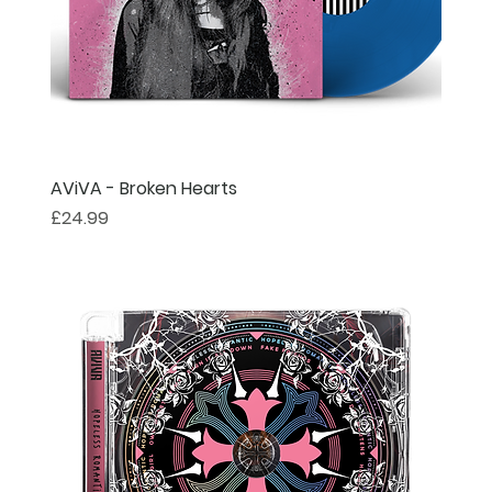
AViVA - Broken Hearts
Price
£24.99