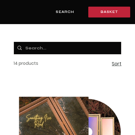
SEARCH
BASKET
14 products
Sort