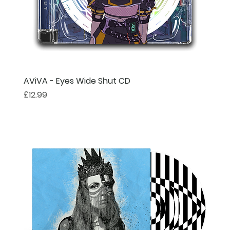
AViVA - Eyes Wide Shut CD
Price
£12.99