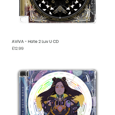
AViVA - Hate 2 Luv U CD
Price
£12.99