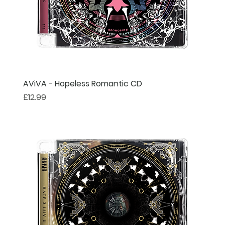
AViVA - Hopeless Romantic CD
Price
£12.99