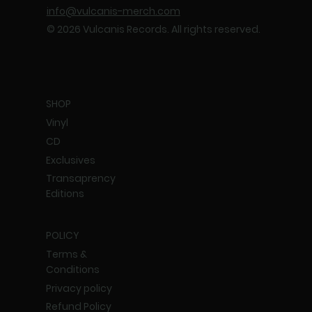
info@vulcanis-merch.com
© 2026 Vulcanis Records. All rights reserved.
SHOP
Vinyl
CD
Exclusives
Transaprency
Editions
POLICY
Terms &
Conditions
Privacy policy
Refund Policy