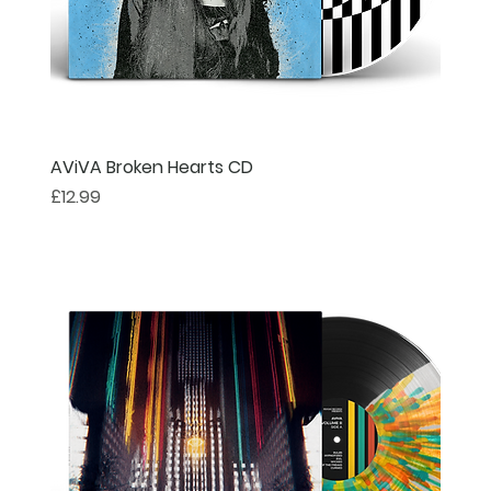
AViVA Broken Hearts CD
Price
£12.99