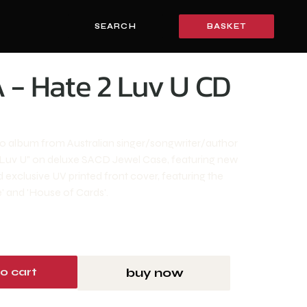
SEARCH
BASKET
 - Hate 2 Luv U CD
io album from Australian singer/songwriter/author
 Luv U" on deluxe SACD Jewel Case, featuring new
 exclusive UV printed front cover, featuring the
e' and 'House of Cards'.
o cart
buy now