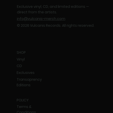
Exclusive vinyl, CD, and limited editions —
direct from the artists.
info@vulcanis-merch.com
© 2026 Vulcanis Records. All rights reserved.
SHOP
Vinyl
CD
Exclusives
Transaprency
Editions
POLICY
Terms &
Conditions