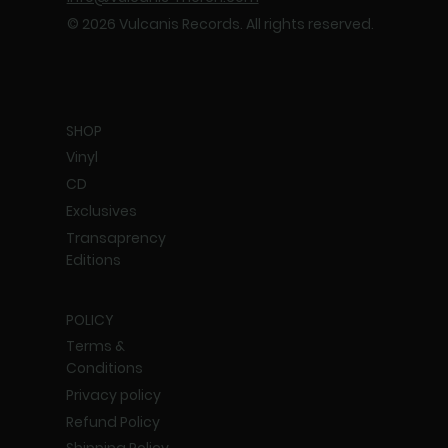
© 2026 Vulcanis Records. All rights reserved.
SHOP
Vinyl
CD
Exclusives
Transaprency
Editions
POLICY
Terms &
Conditions
Privacy policy
Refund Policy