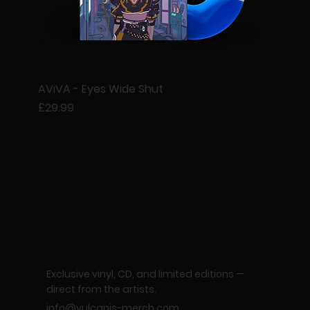
AViVA - Eyes Wide Shut
Price
£29.99
Exclusive vinyl, CD, and limited editions —
direct from the artists.
info@vulcanis-merch.com