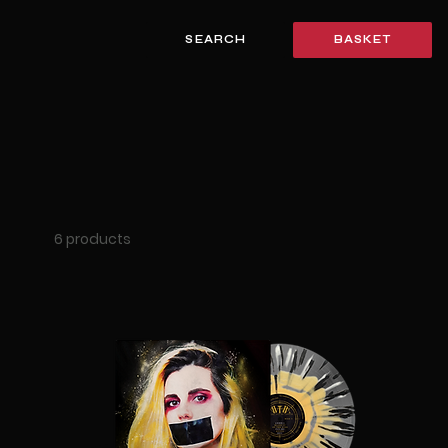
SEARCH
BASKET
6 products